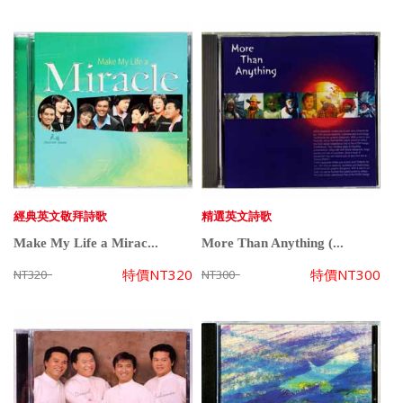
經典英文敬拜詩歌
精選英文詩歌
Make My Life a Mirac...
More Than Anything (...
特價
NT320
特價
NT300
NT320
NT300