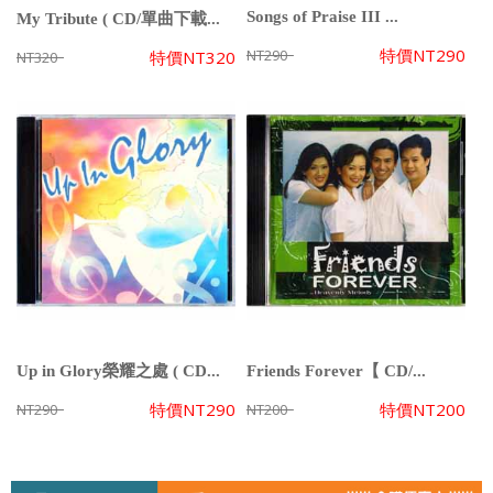
Songs of Praise III ...
My Tribute ( CD/單曲下載...
特價
NT290
NT290
特價
NT320
NT320
Up in Glory榮耀之處 ( CD...
Friends Forever【 CD/...
特價
NT290
特價
NT200
NT290
NT200